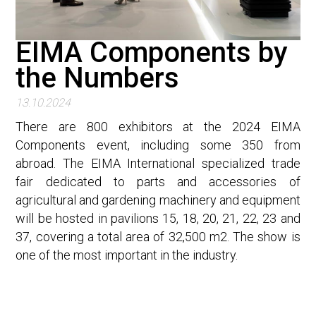
EIMA Components by
the Numbers
13.10.2024
There are 800 exhibitors at the 2024 EIMA
Components event, including some 350 from
abroad. The EIMA International specialized trade
fair dedicated to parts and accessories of
agricultural and gardening machinery and equipment
will be hosted in pavilions 15, 18, 20, 21, 22, 23 and
37, covering a total area of 32,500 m2. The show is
one of the most important in the industry.