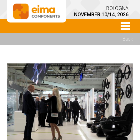
BOLOGNA
NOVEMBER 10/14, 2026
Back