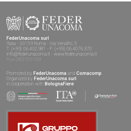
FederUnacoma surl
Italia - 00159 Roma - Via Venafro, 5
T: (+39) 06.432.981 - F: (+39) 06.4076.370
info@federunacoma.it
-
www.federunacoma.it
P.Iva: 04227291004
Promoted by
FederUnacoma
and
Comacomp
Organized by
FederUnacoma surl
in cooperation with
BolognaFiere